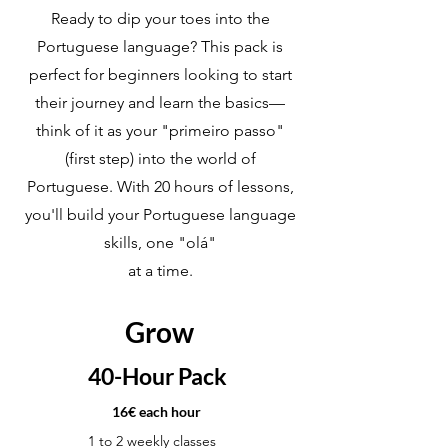
Ready to dip your toes into the
Portuguese language? This pack is
perfect for beginners looking to start
their journey and learn the basics—
think of it as your "primeiro passo"
(first step) into the world of
Portuguese. With 20 hours of lessons,
you'll build your Portuguese language
skills, one "olá"
at a time.
Grow
40-Hour Pack
16€ each hour
1 to 2 weekly classes