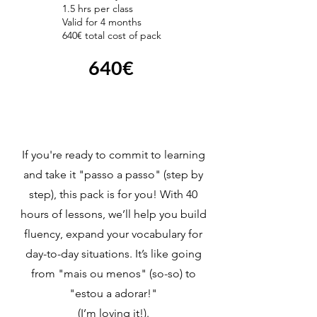
1.5 hrs per class
Valid for 4 months
640€ total cost of pack
640€
If you're ready to commit to learning
and take it "passo a passo" (step by
step), this pack is for you! With 40
hours of lessons, we’ll help you build
fluency, expand your vocabulary for
day-to-day situations. It’s like going
from "mais ou menos" (so-so) to
"estou a adorar!"
(I’m loving it!).