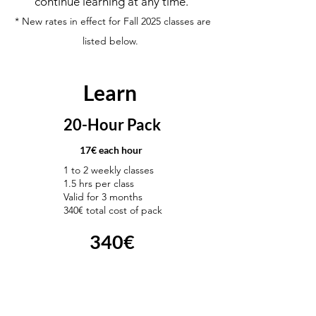
continue learning at any time.
* New rates in effect for Fall 2025 classes are
listed below.
Learn
20-Hour Pack
17€ each hour
1 to 2 weekly classes
1.5 hrs per class
Valid for 3 months
340€ total cost of pack
340€