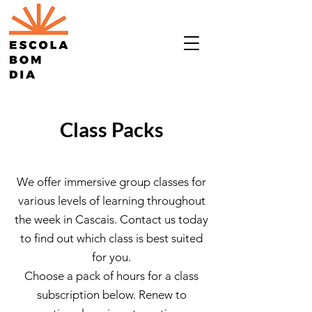
Class Packs
We offer immersive group classes for
various levels of learning throughout
the week in Cascais. Contact us today
to find out which class is best suited
for you.
Choose a pack of hours for a class
subscription below. Renew to