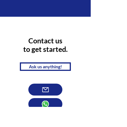
Contact us
to get started.
Ask us anything!