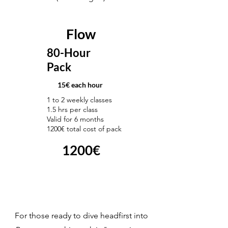
Flow
80-Hour
Pack
15€ each hour
1 to 2 weekly classes
1.5 hrs per class
Valid for 6 months
1200€ total cost of pack
1200€
For those ready to dive headfirst into