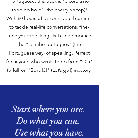
Portuguese, this pack is "a cereja no
topo do bolo" (the cherry on top)!
With 80 hours of lessons, you'll commit
to tackle real-life conversations, fine-
tune your speaking skills and embrace
the "jeitinho português" (the
Portuguese way) of speaking. Perfect
for anyone who wants to go from “Olá”
to full-on "Bora lá!" (Let’s go!) mastery.
Start where you are.
Do what you can.
Use what you have.